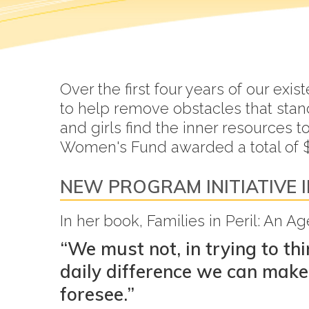
Over the first four years of our e
to help remove obstacles that sta
and girls find the inner resources 
Women's Fund awarded a total of $
NEW PROGRAM INITIATIVE I
In her book, Families in Peril: An 
“We must not, in trying to th
daily difference we can make 
foresee.”