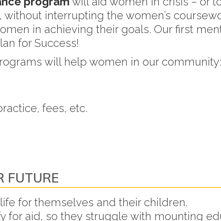
tance program
will aid women in crisis – or t
n, without interrupting the women’s coursewo
omen in achieving their goals. Our first men
Plan for Success!
programs will help women in our community
actice, fees, etc.
R FUTURE
ife for themselves and their children.
for aid, so they struggle with mounting ed