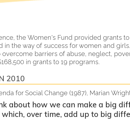
xistence, the Women's Fund provided grants
nd in the way of success for women and gi
to overcome barriers of abuse, neglect, pove
168,500 in grants to 19 programs.
N 2010
Agenda for Social Change (1987), Marian Wrig
ink about how we can make a big diff
which, over time, add up to big diff