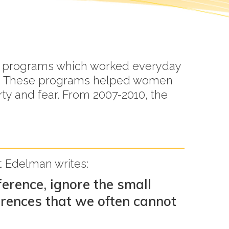
 to programs which worked everyday
rls. These programs helped women
rty and fear. From 2007-2010, the
ht Edelman writes:
erence, ignore the small
erences that we often cannot