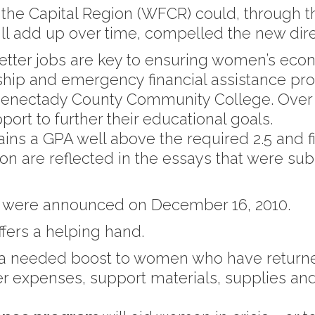
the Capital Region (WFCR) could, through th
ll add up over time, compelled the new dire
etter jobs are key to ensuring women’s econo
ip and emergency financial assistance pro
henectady County Community College. Ove
ort to further their educational goals.
s a GPA well above the required 2.5 and fits
n are reflected in the essays that were subm
nts were announced on December 16, 2010.
ers a helping hand.
a needed boost to women who have returned
ver expenses, support materials, supplies an