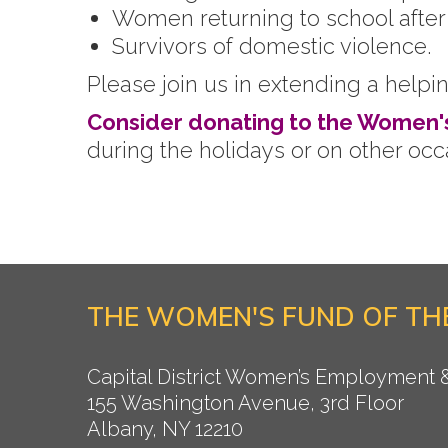
Women returning to school after p
Survivors of domestic violence.
Please join us in extending a helpi
Consider donating to the Women'
during the holidays or on other oc
THE WOMEN'S FUND OF THE
Capital District Women’s Employment
155 Washington Avenue, 3rd Floor
Albany, NY 12210