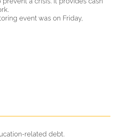
o prevent a crisis. It provides cash
rk.
toring event was on Friday,
:
ucation-related debt.