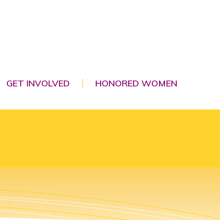
GET INVOLVED
HONORED WOMEN
|