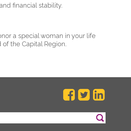
d financial stability.
onor a special woman in your life
of the Capital Region.
Search