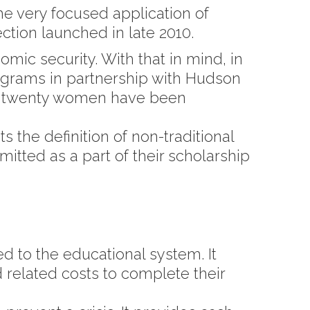
e very focused application of
ction launched in late 2010.
mic security. With that in mind, in
grams in partnership with Hudson
r twenty women have been
 the definition of non-traditional
itted as a part of their scholarship
 to the educational system. It
d related costs to complete their