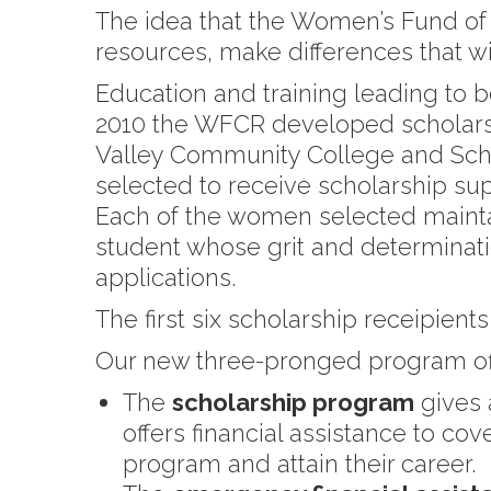
The idea that the Women’s Fund of 
resources, make differences that wi
Education and training leading to b
2010 the WFCR developed scholarsh
Valley Community College and Sc
selected to receive scholarship supp
Each of the women selected maintain
student whose grit and determinatio
applications.
The first six scholarship receipie
Our new three-pronged program off
The
scholarship program
gives 
offers financial assistance to co
program and attain their career.