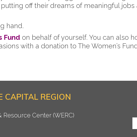
utting off their dreams of meaningful jobs an
ng hand.
s Fund
on behalf of yourself. You can also h
casions with a donation to The Women’s Fund 
 CAPITAL REGION
 & Resource Center (WERC)