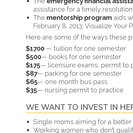
The
emergency financial assis
assistance for a timely resolutio
The
mentorship program
aids w
February 8, 2013: Visualize Your 
Here are some of the ways these 
$1700
— tuition for one semester
$500
— books for one semester
$175
— licensure exams, permit to pr
$87
— parking for one semester
$65
— one month bus pass
$35
— nursing permit to practice
WE WANT TO INVEST IN HE
Single moms aiming for a better l
Working women who don’t qualify 