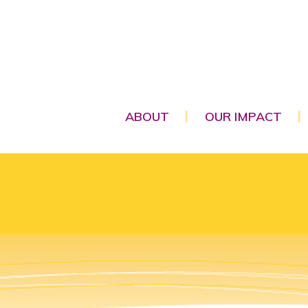
ABOUT
OUR IMPACT
|
|