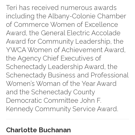
Teri has received numerous awards
including the Albany-Colonie Chamber
of Commerce Women of Excellence
Award, the General Electric Accolade
Award for Community Leadership, the
YWCA Women of Achievement Award,
the Agency Chief Executives of
Schenectady Leadership Award, the
Schenectady Business and Professional
Women’s Woman of the Year Award
and the Schenectady County
Democratic Committee John F.
Kennedy Community Service Award.
Charlotte Buchanan