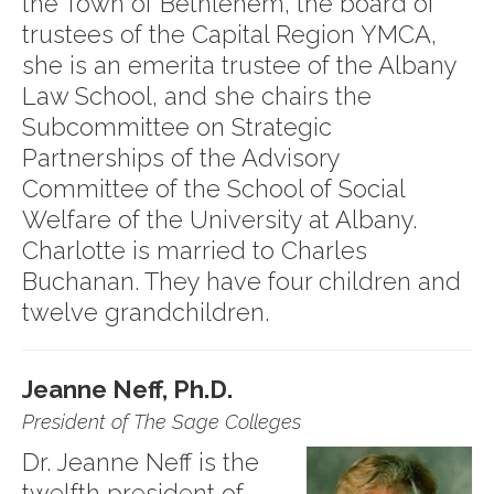
the Town of Bethlehem, the board of
trustees of the Capital Region YMCA,
she is an emerita trustee of the Albany
Law School, and she chairs the
Subcommittee on Strategic
Partnerships of the Advisory
Committee of the School of Social
Welfare of the University at Albany.
Charlotte is married to Charles
Buchanan. They have four children and
twelve grandchildren.
Jeanne Neff, Ph.D.
President of The Sage Colleges
Dr. Jeanne Neff is the
twelfth president of