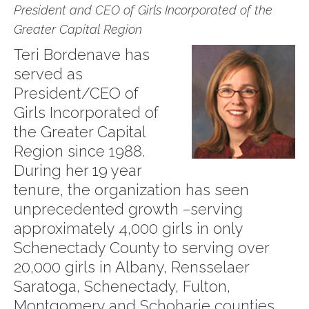
President and CEO of Girls Incorporated of the
Greater Capital Region
Teri Bordenave has
served as
President/CEO of
Girls Incorporated of
the Greater Capital
Region since 1988.
During her 19 year
tenure, the organization has seen
unprecedented growth –serving
approximately 4,000 girls in only
Schenectady County to serving over
20,000 girls in Albany, Rensselaer
Saratoga, Schenectady, Fulton,
Montgomery and Schoharie counties.