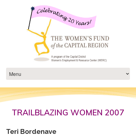
TRAILBLAZING WOMEN 2007
Teri Bordenave