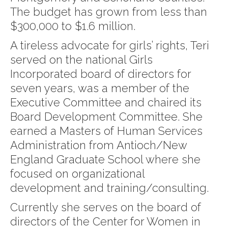
The budget has grown from less than
$300,000 to $1.6 million.
A tireless advocate for girls’ rights, Teri
served on the national Girls
Incorporated board of directors for
seven years, was a member of the
Executive Committee and chaired its
Board Development Committee. She
earned a Masters of Human Services
Administration from Antioch/New
England Graduate School where she
focused on organizational
development and training/consulting.
Currently she serves on the board of
directors of the Center for Women in