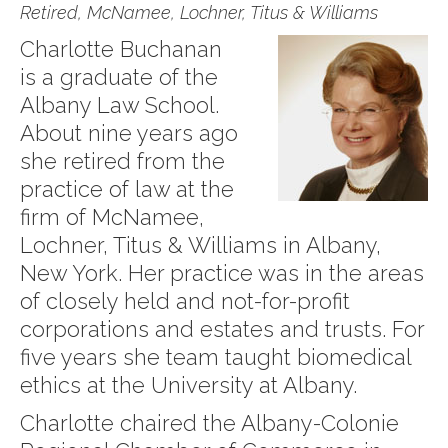
Retired, McNamee, Lochner, Titus & Williams
Charlotte Buchanan
is a graduate of the
Albany Law School.
About nine years ago
she retired from the
practice of law at the
firm of McNamee,
Lochner, Titus & Williams in Albany,
New York. Her practice was in the areas
of closely held and not-for-profit
corporations and estates and trusts. For
five years she team taught biomedical
ethics at the University at Albany.
Charlotte chaired the Albany-Colonie