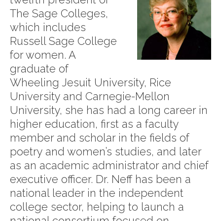
The Sage Colleges,
which includes
Russell Sage College
for women. A
graduate of
Wheeling Jesuit University, Rice
University and Carnegie-Mellon
University, she has had a long career in
higher education, first as a faculty
member and scholar in the fields of
poetry and women’s studies, and later
as an academic administrator and chief
executive officer. Dr. Neff has been a
national leader in the independent
college sector, helping to launch a
national consortium focused on