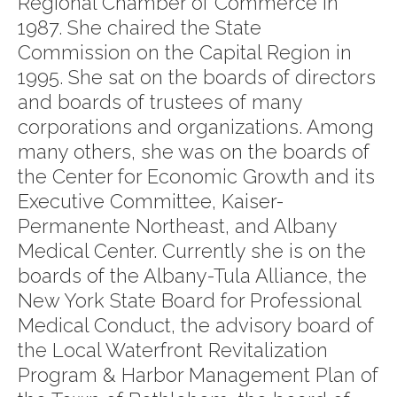
Regional Chamber of Commerce in
1987. She chaired the State
Commission on the Capital Region in
1995. She sat on the boards of directors
and boards of trustees of many
corporations and organizations. Among
many others, she was on the boards of
the Center for Economic Growth and its
Executive Committee, Kaiser-
Permanente Northeast, and Albany
Medical Center. Currently she is on the
boards of the Albany-Tula Alliance, the
New York State Board for Professional
Medical Conduct, the advisory board of
the Local Waterfront Revitalization
Program & Harbor Management Plan of