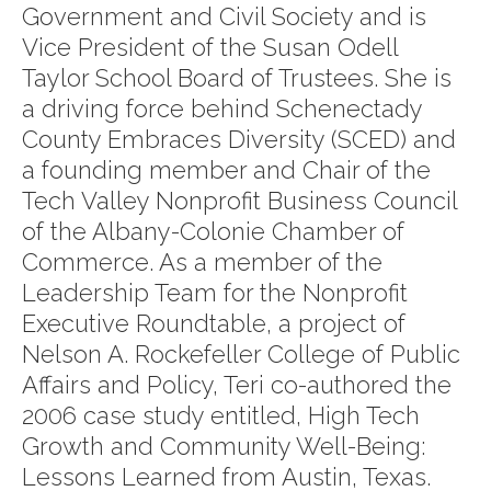
Government and Civil Society and is
Vice President of the Susan Odell
Taylor School Board of Trustees. She is
a driving force behind Schenectady
County Embraces Diversity (SCED) and
a founding member and Chair of the
Tech Valley Nonprofit Business Council
of the Albany-Colonie Chamber of
Commerce. As a member of the
Leadership Team for the Nonprofit
Executive Roundtable, a project of
Nelson A. Rockefeller College of Public
Affairs and Policy, Teri co-authored the
2006 case study entitled, High Tech
Growth and Community Well-Being:
Lessons Learned from Austin, Texas.