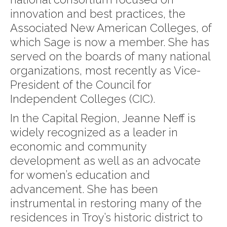
innovation and best practices, the
Associated New American Colleges, of
which Sage is now a member. She has
served on the boards of many national
organizations, most recently as Vice-
President of the Council for
Independent Colleges (CIC).
In the Capital Region, Jeanne Neff is
widely recognized as a leader in
economic and community
development as well as an advocate
for women’s education and
advancement. She has been
instrumental in restoring many of the
residences in Troy’s historic district to