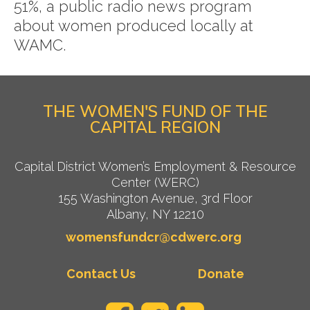
51%, a public radio news program
about women produced locally at
WAMC.
THE WOMEN'S FUND OF THE
CAPITAL REGION
Capital District Women’s Employment & Resource
Center (WERC)
155 Washington Avenue, 3rd Floor
Albany, NY 12210
womensfundcr@cdwerc.org
Contact Us
Donate