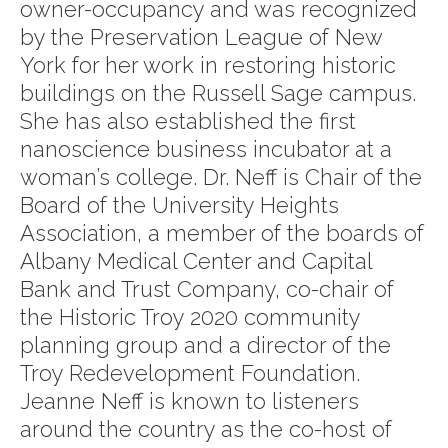
owner-occupancy and was recognized
by the Preservation League of New
York for her work in restoring historic
buildings on the Russell Sage campus.
She has also established the first
nanoscience business incubator at a
woman’s college. Dr. Neff is Chair of the
Board of the University Heights
Association, a member of the boards of
Albany Medical Center and Capital
Bank and Trust Company, co-chair of
the Historic Troy 2020 community
planning group and a director of the
Troy Redevelopment Foundation.
Jeanne Neff is known to listeners
around the country as the co-host of